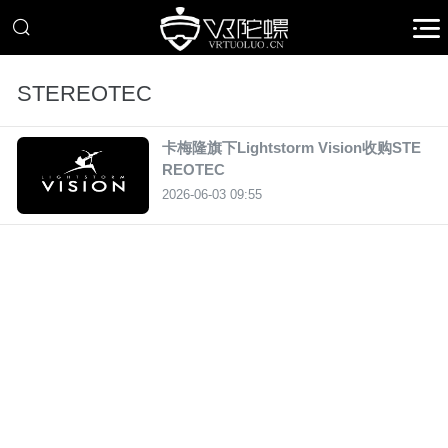
STEREOTEC
卡梅隆旗下Lightstorm Vision收购STE
REOTEC
2026-06-03 09:55